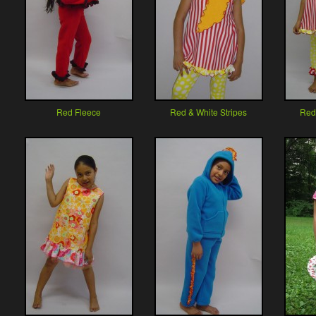
Red Fleece
Red & White Stripes
Red