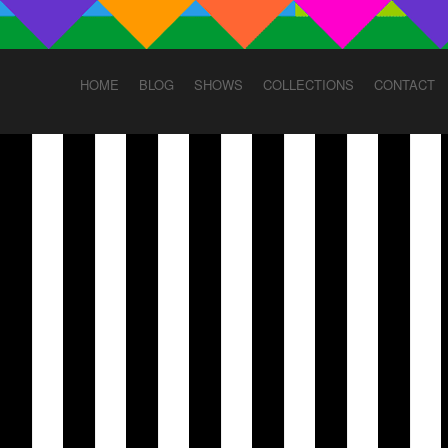
HOME
BLOG
SHOWS
COLLECTIONS
CONTACT