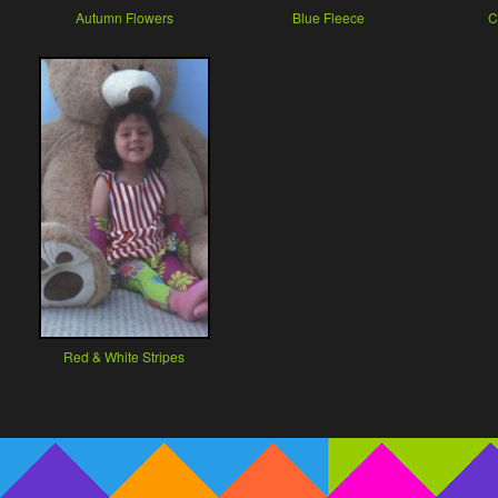
Autumn Flowers
Blue Fleece
C
Red & White Stripes